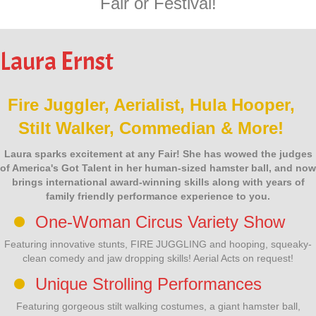
Fair or Festival!
Laura Ernst
Fire Juggler, Aerialist, Hula Hooper,
Stilt Walker, Commedian & More!
Laura sparks excitement at any Fair! She has wowed the judges
of America's Got Talent in her human-sized hamster ball, and now
brings international award-winning skills along with years of
family friendly performance experience to you.
One-Woman Circus Variety Show
Featuring innovative stunts, FIRE JUGGLING and hooping, squeaky-
clean comedy and jaw dropping skills! Aerial Acts on request!
Unique Strolling Performances
Featuring gorgeous stilt walking costumes, a giant hamster ball,