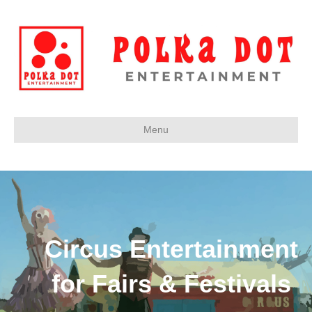
Menu
Circus Entertainment
for Fairs & Festivals