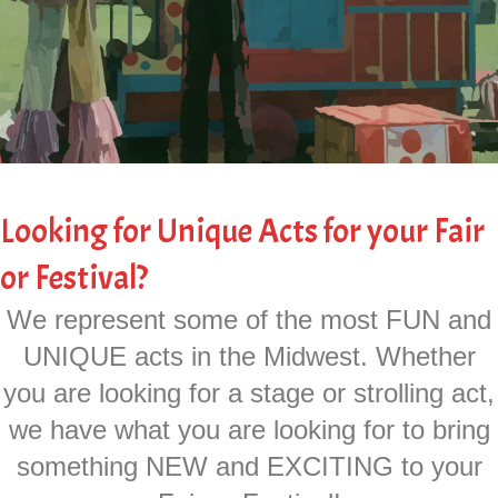
Looking for Unique Acts for your Fair
or Festival?
We represent some of the most FUN and
UNIQUE acts in the Midwest. Whether
you are looking for a stage or strolling act,
we have what you are looking for to bring
something NEW and EXCITING to your