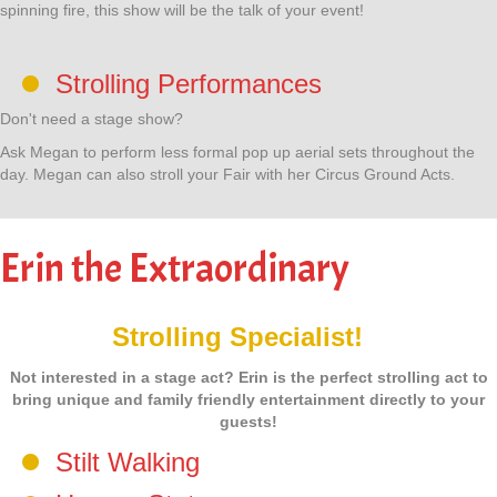
spinning fire, this show will be the talk of your event!
Strolling Performances
Don't need a stage show?
Ask Megan to perform less formal pop up aerial sets throughout the
day. Megan can also stroll your Fair with her Circus Ground Acts.
Erin the Extraordinary
Strolling Specialist!
Not interested in a stage act? Erin is the perfect strolling act to
bring unique and family friendly entertainment directly to your
guests!
Stilt Walking