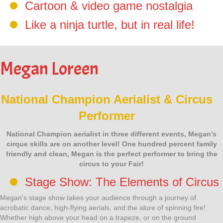
Cartoon & video game nostalgia
Like a ninja turtle, but in real life!
Megan Loreen
National Champion Aerialist & Circus
Performer
National Champion aerialist in three different events, Megan's
cirque skills are on another level! One hundred percent family
friendly and clean, Megan is the perfect performer to bring the
circus to your Fair!
Stage Show: The Elements of Circus
Megan's stage show takes your audience through a journey of
acrobatic dance, high-flying aerials, and the alure of spinning fire!
Whether high above your head on a trapeze, or on the ground