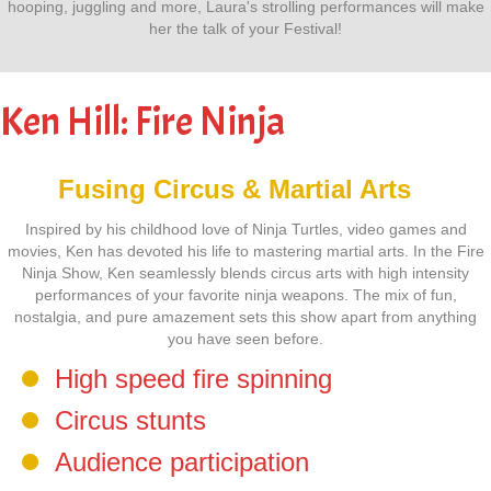
hooping, juggling and more, Laura's strolling performances will make
her the talk of your Festival!
Ken Hill: Fire Ninja
Fusing Circus & Martial Arts
Inspired by his childhood love of Ninja Turtles, video games and
movies, Ken has devoted his life to mastering martial arts. In the Fire
Ninja Show, Ken seamlessly blends circus arts with high intensity
performances of your favorite ninja weapons. The mix of fun,
nostalgia, and pure amazement sets this show apart from anything
you have seen before.
High speed fire spinning
Circus stunts
Audience participation